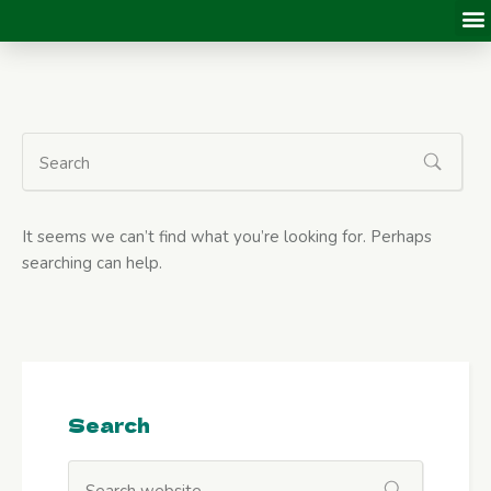
It seems we can’t find what you’re looking for. Perhaps
searching can help.
Search