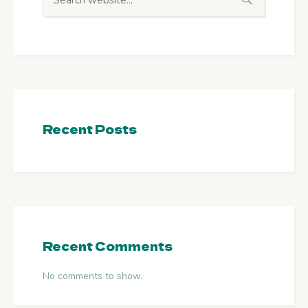
Recent Posts
Recent Comments
No comments to show.