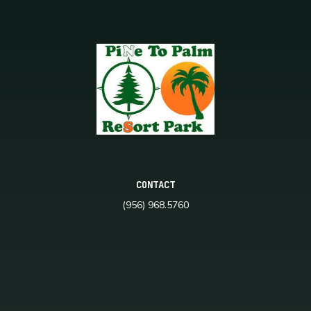
CONTACT
(956) 968.5760