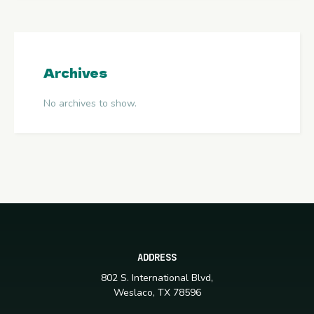
Archives
No archives to show.
ADDRESS
802 S. International Blvd,
Weslaco, TX 78596