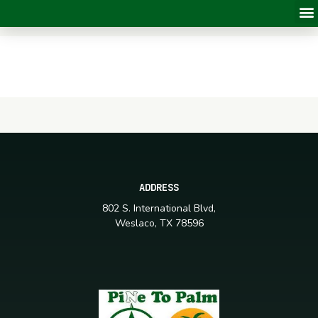
ADDRESS
802 S. International Blvd,
Weslaco, TX 78596