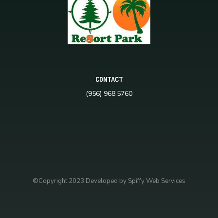
CONTACT
(956) 968.5760
©Copyright 2023 Developed by Spiffy Web Services