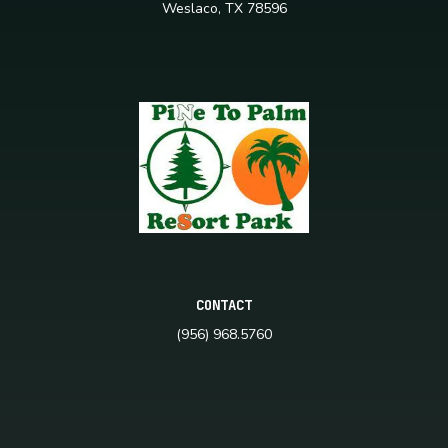
Weslaco, TX 78596
CONTACT
(956) 968.5760