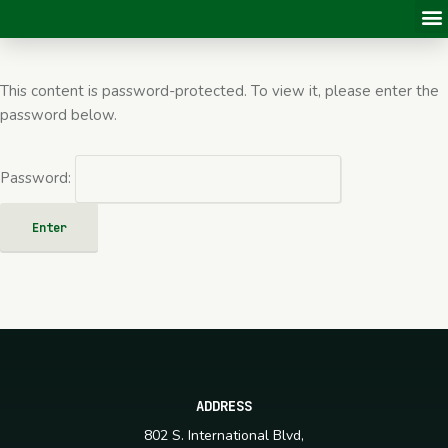
This content is password-protected. To view it, please enter the
password below.
Password:
ADDRESS
802 S. International Blvd,