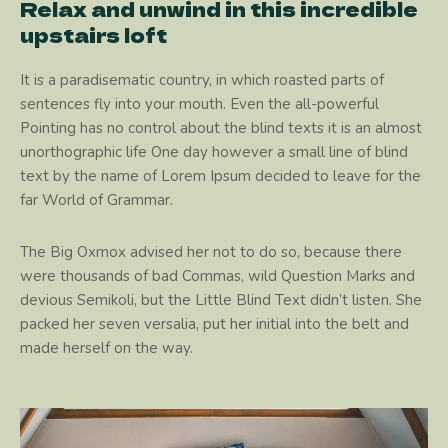
Relax and unwind in this incredible
upstairs loft
It is a paradisematic country, in which roasted parts of
sentences fly into your mouth. Even the all-powerful
Pointing has no control about the blind texts it is an almost
unorthographic life One day however a small line of blind
text by the name of Lorem Ipsum decided to leave for the
far World of Grammar.
The Big Oxmox advised her not to do so, because there
were thousands of bad Commas, wild Question Marks and
devious Semikoli, but the Little Blind Text didn’t listen. She
packed her seven versalia, put her initial into the belt and
made herself on the way.