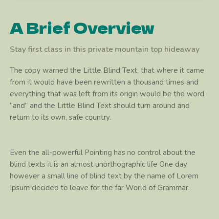
A Brief Overview
Stay first class in this private mountain top hideaway
The copy warned the Little Blind Text, that where it came
from it would have been rewritten a thousand times and
everything that was left from its origin would be the word
“and” and the Little Blind Text should turn around and
return to its own, safe country.
Even the all-powerful Pointing has no control about the
blind texts it is an almost unorthographic life One day
however a small line of blind text by the name of Lorem
Ipsum decided to leave for the far World of Grammar.