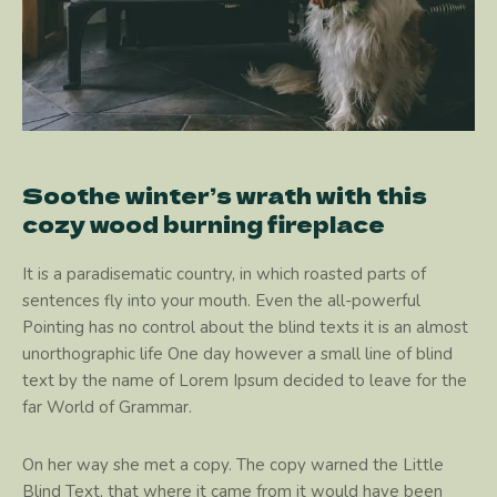
Soothe winter’s wrath with this
cozy wood burning fireplace
It is a paradisematic country, in which roasted parts of
sentences fly into your mouth. Even the all-powerful
Pointing has no control about the blind texts it is an almost
unorthographic life One day however a small line of blind
text by the name of Lorem Ipsum decided to leave for the
far World of Grammar.
On her way she met a copy. The copy warned the Little
Blind Text, that where it came from it would have been