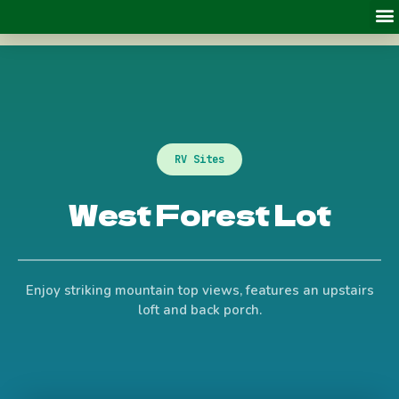
RV Sites
West Forest Lot
Enjoy striking mountain top views, features an upstairs
loft and back porch.