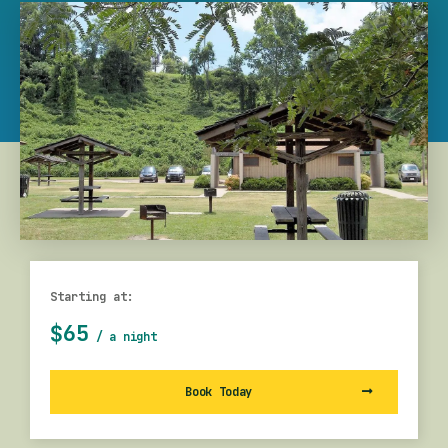
Starting at:
$65
/ a night
Book Today