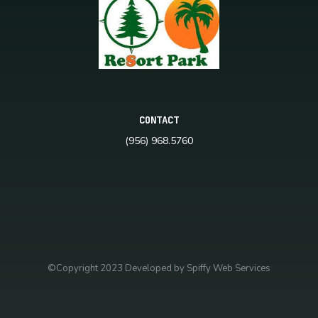
CONTACT
(956) 968.5760
©Copyright 2023 Developed by Spiffy Web Services