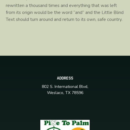
rewritten a thousand times and everything that was left
from its origin would be the word “and” and the Little Blind
Text should turn around and return to its own, safe country.
ADDRESS
802 S. International Blvd,
Weslaco, TX 78596