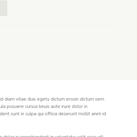
 id diam vitae duis egety dictum erosin dictum sem.
la posuere cursus keuis aute irure dolor in
ent sunt in culpa qui officia deserunt mollit anim id