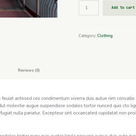
Add to cart
Category:
Clothing
Reviews (0)
as feuiat antesed ces condimentum viverra duis autue nim convallis
dut molestie augue suspendisse sodales tortor nunced quis cto ligu
fugiat nulla pariatur. Excepteur sint occaecated cupidatat non proid