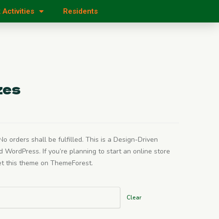
 Activities
Residents
zes
o orders shall be fulfilled. This is a Design-Driven
rdPress. If you’re planning to start an online store
get this theme on ThemeForest.
Clear