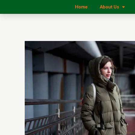
Home
About Us