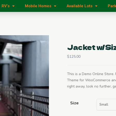
RV’s
Mobile Homes
Available Lots
Park
Jacket w/Si
$
125.00
This is a Demo Online Store. N
Theme for WooCommerce and Wo
right away, look no further, 
Size