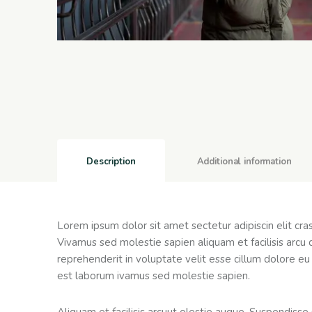
Description
Additional information
Lorem ipsum dolor sit amet sectetur adipiscin elit cr
Vivamus sed molestie sapien aliquam et facilisis arcu 
reprehenderit in voluptate velit esse cillum dolore eu 
est laborum ivamus sed molestie sapien.