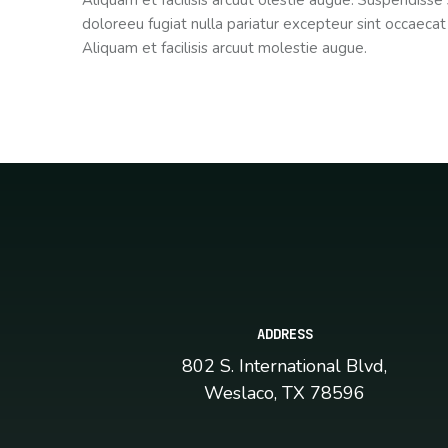
Aliquam et facilisis arcuut olestie augue. Suspendisse 
doloreeu fugiat nulla pariatur excepteur sint occaecat
Aliquam et facilisis arcuut molestie augue.
ADDRESS
802 S. International Blvd,
Weslaco, TX 78596