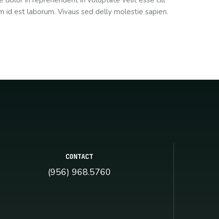
 dolor in reprehenderit in voluptate velit esse cill
im id est laborum. Vivaus sed delly molestie sapien.
CONTACT
(956) 968.5760