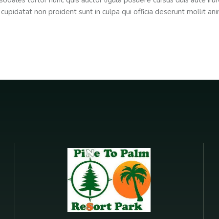
sodales tortor nunc quis auctor ligula posuere cursus duis aute irure
 cupidatat non proident sunt in culpa qui officia deserunt mollit an