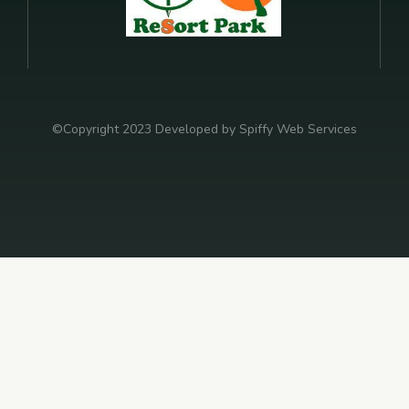
©Copyright 2023 Developed by Spiffy Web Services