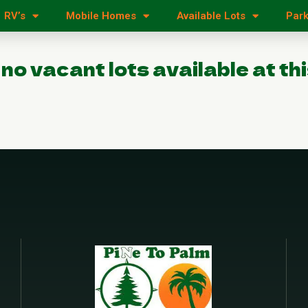
RV’s
Mobile Homes
Available Lots
Park
 no vacant lots available at thi