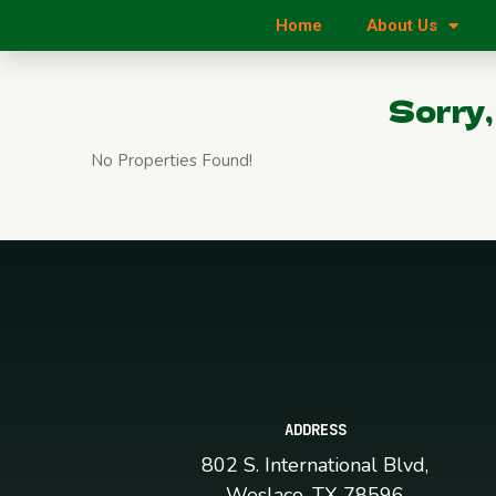
Home
About Us
Sorry,
No Properties Found!
ADDRESS
802 S. International Blvd,
Weslaco, TX 78596