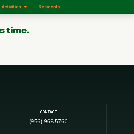
 Activities
Residents
s time.
CONTACT
(956) 968.5760